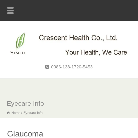
0086-138-1720-5453
Eyecare Info
Home
Eyecare Info
Glaucoma