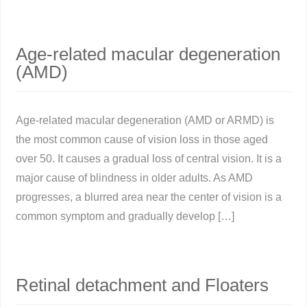
Age-related macular degeneration
(AMD)
Age-related macular degeneration (AMD or ARMD) is
the most common cause of vision loss in those aged
over 50. It causes a gradual loss of central vision. It is a
major cause of blindness in older adults. As AMD
progresses, a blurred area near the center of vision is a
common symptom and gradually develop […]
Retinal detachment and Floaters