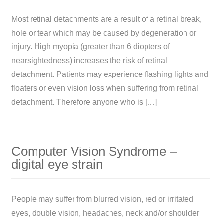
Most retinal detachments are a result of a retinal break,
hole or tear which may be caused by degeneration or
injury. High myopia (greater than 6 diopters of
nearsightedness) increases the risk of retinal
detachment. Patients may experience flashing lights and
floaters or even vision loss when suffering from retinal
detachment. Therefore anyone who is […]
Computer Vision Syndrome –
digital eye strain
People may suffer from blurred vision, red or irritated
eyes, double vision, headaches, neck and/or shoulder