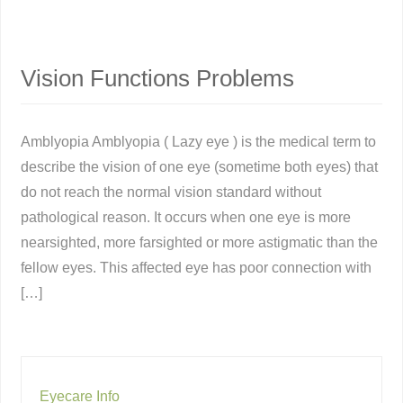
Vision Functions Problems
Amblyopia Amblyopia ( Lazy eye ) is the medical term to
describe the vision of one eye (sometime both eyes) that
do not reach the normal vision standard without
pathological reason. It occurs when one eye is more
nearsighted, more farsighted or more astigmatic than the
fellow eyes. This affected eye has poor connection with
[…]
Eyecare Info