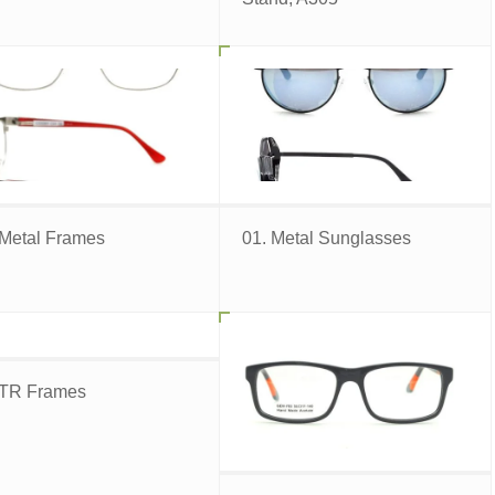
 Metal Frames
01. Metal Sunglasses
 TR Frames