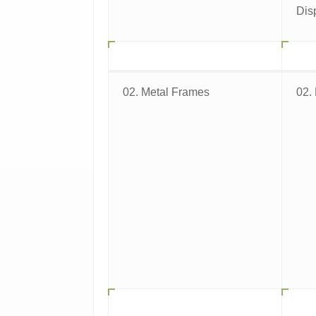
Dis
02. Metal Frames
02.