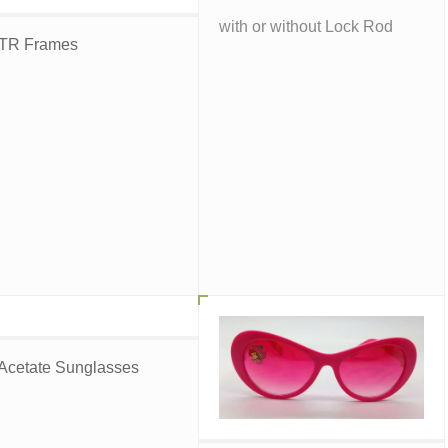
with or without Lock Rod
 TR Frames
 Acetate Sunglasses