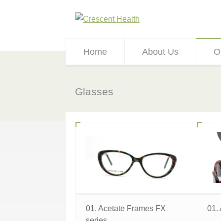
Home
About Us
O
Glasses
01. Acetate Frames FX
01.
series