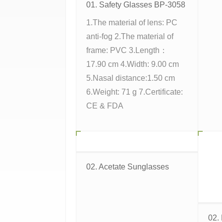
01. Safety Glasses BP-3058
1.The material of lens: PC
anti-fog 2.The material of
frame: PVC 3.Length：
17.90 cm 4.Width: 9.00 cm
5.Nasal distance:1.50 cm
6.Weight: 71 g 7.Certificate:
CE & FDA
02. Acetate Sunglasses
02.