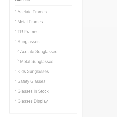
Acetate Frames
Metal Frames
TR Frames
Sunglasses
Acetate Sunglasses
Metal Sunglasses
Kids Sunglasses
Safety Glasses
Glasses In Stock
Glasses Display