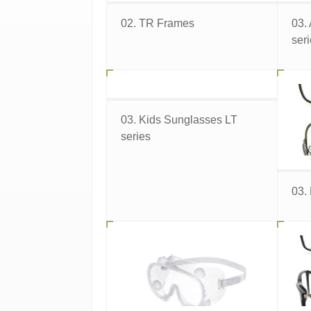
02. TR Frames
03.
ser
03. Kids Sunglasses LT
series
03.