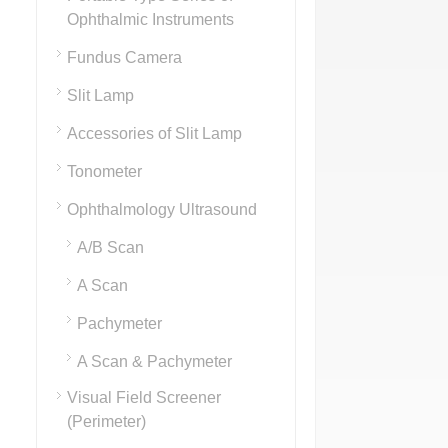
Ophthalmic Instruments
Fundus Camera
Slit Lamp
Accessories of Slit Lamp
Tonometer
Ophthalmology Ultrasound
A/B Scan
A Scan
Pachymeter
A Scan & Pachymeter
Visual Field Screener
(Perimeter)