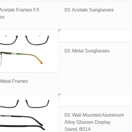
 Acetate Frames FX
03. Acetate Sunglasses
ies
03. Metal Sunglasses
 Metal Frames
03. Wall Mounted Aluminium
Alloy Glasses Display
Stand, B014