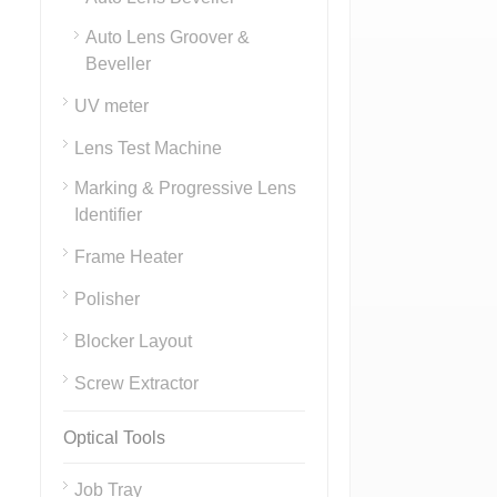
Auto Lens Groover &
Beveller
UV meter
Lens Test Machine
Marking & Progressive Lens
Identifier
Frame Heater
Polisher
Blocker Layout
Screw Extractor
Optical Tools
Job Tray