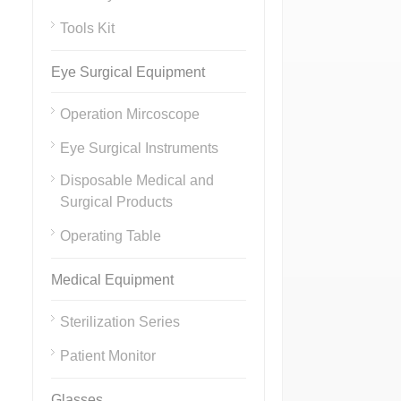
Tools Kit
Eye Surgical Equipment
Operation Mircoscope
Eye Surgical Instruments
Disposable Medical and
Surgical Products
Operating Table
Medical Equipment
Sterilization Series
Patient Monitor
Glasses