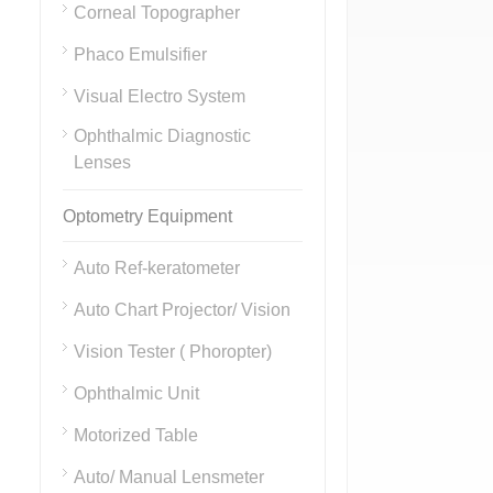
Corneal Topographer
Phaco Emulsifier
Visual Electro System
Ophthalmic Diagnostic
Lenses
Optometry Equipment
Auto Ref-keratometer
Auto Chart Projector/ Vision
Vision Tester ( Phoropter)
Ophthalmic Unit
Motorized Table
Auto/ Manual Lensmeter