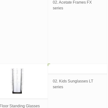
02. Acetate Frames FX
series
02. Kids Sunglasses LT
series
 Floor Standing Glasses