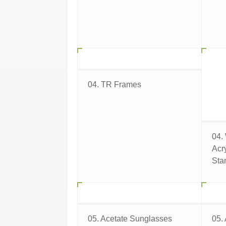
04. TR Frames
04.
Acr
Sta
05. Acetate Sunglasses
05.