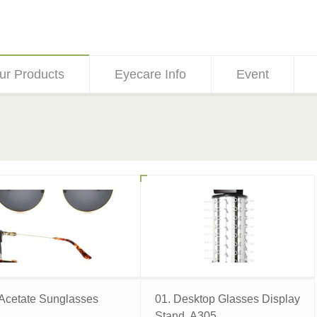
ur Products
Eyecare Info
Event
 Acetate Sunglasses
01. Desktop Glasses Display
Stand, A305