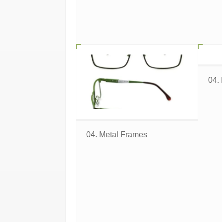
04.
04. Metal Frames