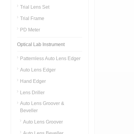
Trial Lens Set
Trial Frame
PD Meter
Optical Lab Instrument
Patternless Auto Lens Edger
Auto Lens Edger
Hand Edger
Lens Driller
Auto Lens Groover &
Beveller
Auto Lens Groover
Auto Lens Beveller