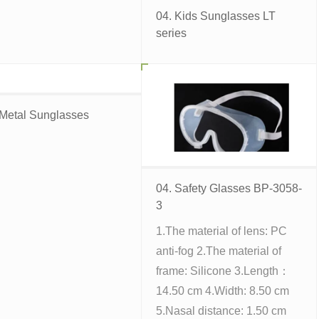
04. Kids Sunglasses LT
series
 Metal Sunglasses
04. Safety Glasses BP-3058-
3
1.The material of lens: PC
anti-fog 2.The material of
frame: Silicone 3.Length：
14.50 cm 4.Width: 8.50 cm
5.Nasal distance: 1.50 cm