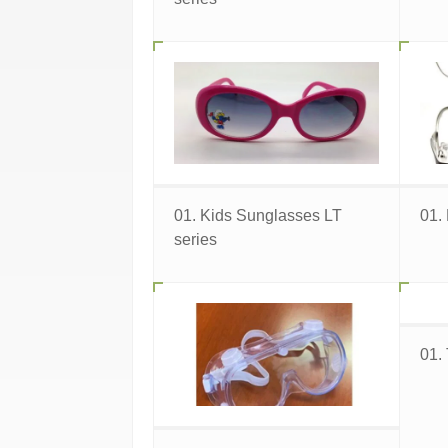
01. Kids Sunglasses LT
01.
series
01.