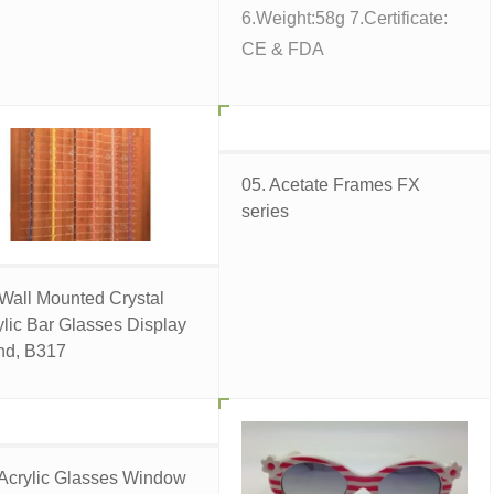
6.Weight:58g 7.Certificate:
CE & FDA
05. Acetate Frames FX
series
 Wall Mounted Crystal
ylic Bar Glasses Display
nd, B317
 Acrylic Glasses Window