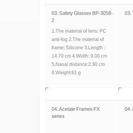
03. Safety Glasses BP-3058-
03.
2
1.The material of lens: PC
anti-fog 2.The material of
frame: Silicone 3.Length：
14.70 cm 4.Width: 9.00 cm
5.Nasal distance:2.30 cm
6.Weight:61 g
04. Acetate Frames FX
04.
series