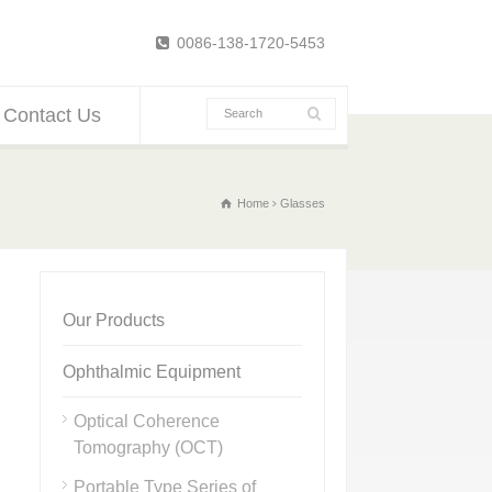
0086-138-1720-5453
Contact Us
Home
Glasses
Our Products
Ophthalmic Equipment
Optical Coherence
Tomography (OCT)
Portable Type Series of