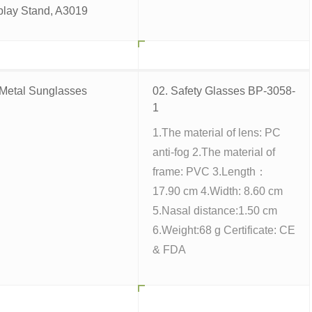
play Stand, A3019
 Metal Sunglasses
02. Safety Glasses BP-3058-
1
1.The material of lens: PC
anti-fog 2.The material of
frame: PVC 3.Length：
17.90 cm 4.Width: 8.60 cm
5.Nasal distance:1.50 cm
6.Weight:68 g Certificate: CE
& FDA