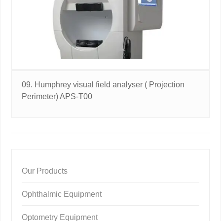
09. Humphrey visual field analyser ( Projection
Perimeter) APS-T00
Our Products
Ophthalmic Equipment
Optometry Equipment