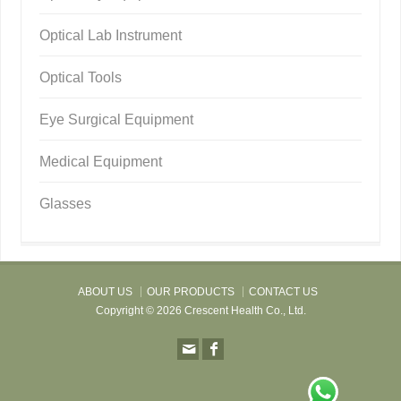
Optical Lab Instrument
Optical Tools
Eye Surgical Equipment
Medical Equipment
Glasses
ABOUT US
OUR PRODUCTS
CONTACT US
Copyright © 2026 Crescent Health Co., Ltd.