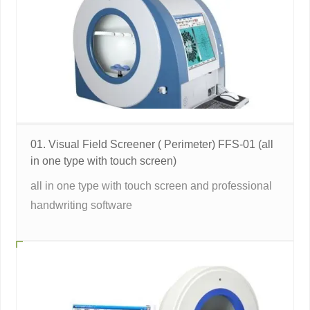
01. Visual Field Screener ( Perimeter) FFS-01 (all
in one type with touch screen)
all in one type with touch screen and professional
handwriting software