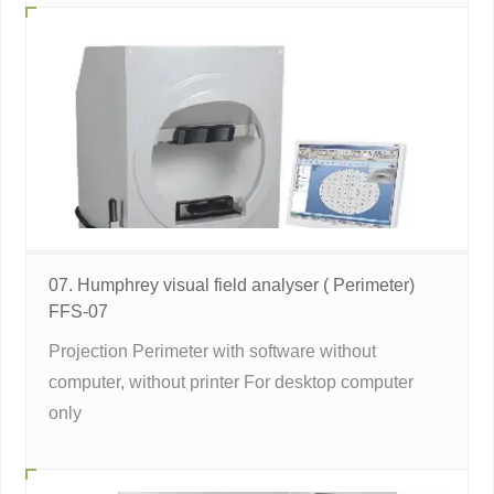
07. Humphrey visual field analyser ( Perimeter)
FFS-07
Projection Perimeter with software without
computer, without printer For desktop computer
only