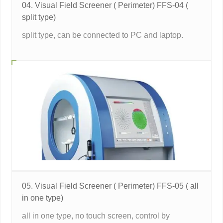
04. Visual Field Screener ( Perimeter) FFS-04 (
split type)
split type, can be connected to PC and laptop.
05. Visual Field Screener ( Perimeter) FFS-05 ( all
in one type)
all in one type, no touch screen, control by