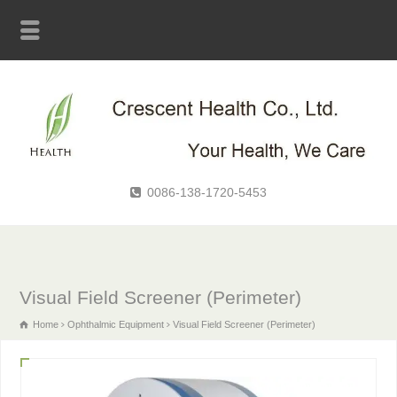
0086-138-1720-5453
Visual Field Screener (Perimeter)
Home
Ophthalmic Equipment
Visual Field Screener (Perimeter)