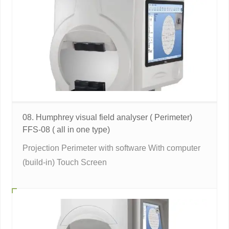
08. Humphrey visual field analyser ( Perimeter)
FFS-08 ( all in one type)
Projection Perimeter with software With computer
(build-in) Touch Screen