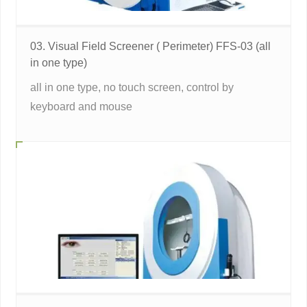
03. Visual Field Screener ( Perimeter) FFS-03 (all
in one type)
all in one type, no touch screen, control by
keyboard and mouse