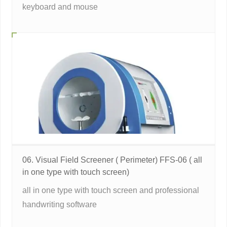
keyboard and mouse
06. Visual Field Screener ( Perimeter) FFS-06 ( all
in one type with touch screen)
all in one type with touch screen and professional
handwriting software