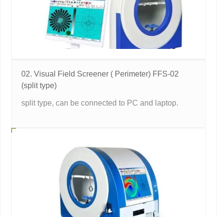
02. Visual Field Screener ( Perimeter) FFS-02
(split type)
split type, can be connected to PC and laptop.