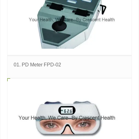
01. PD Meter FPD-02