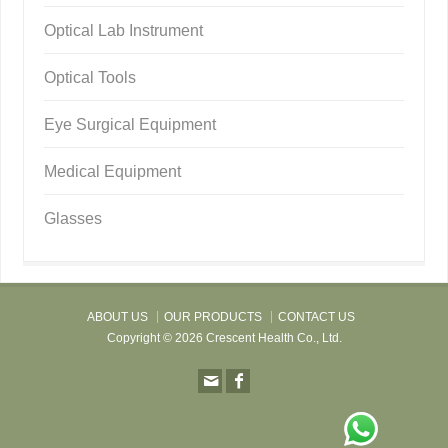
Optical Lab Instrument
Optical Tools
Eye Surgical Equipment
Medical Equipment
Glasses
ABOUT US
OUR PRODUCTS
CONTACT US
Copyright © 2026 Crescent Health Co., Ltd.