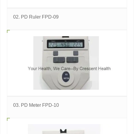
02. PD Ruler FPD-09
03. PD Meter FPD-10