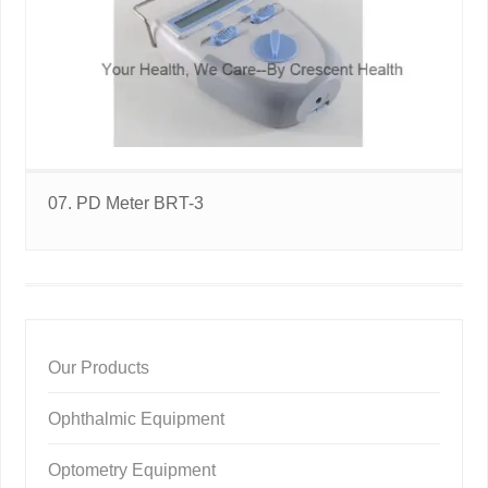
07. PD Meter BRT-3
Our Products
Ophthalmic Equipment
Optometry Equipment