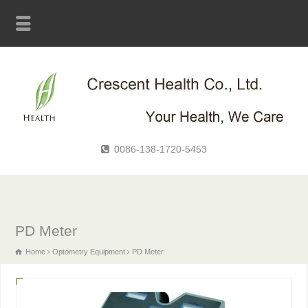
0086-138-1720-5453
PD Meter
Home
Optometry Equipment
PD Meter