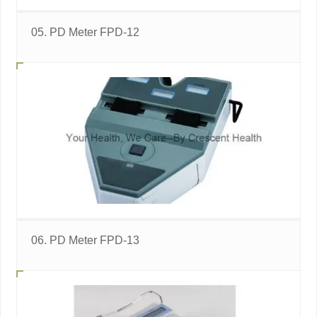
05. PD Meter FPD-12
06. PD Meter FPD-13