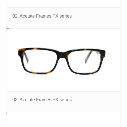
02. Acetate Frames FX series
03. Acetate Frames FX series