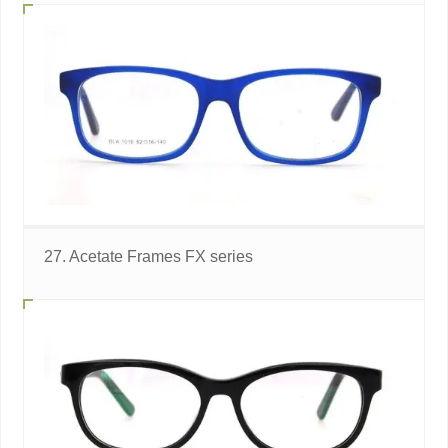
27. Acetate Frames FX series