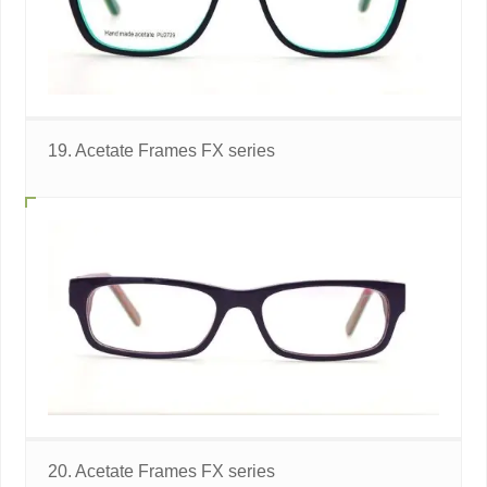
19. Acetate Frames FX series
20. Acetate Frames FX series