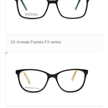
10. Acetate Frames FX series