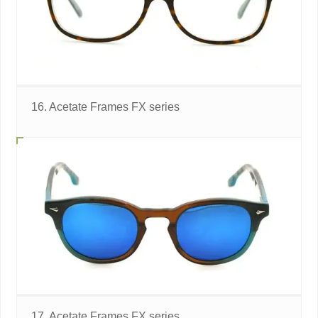
16. Acetate Frames FX series
17. Acetate Frames FX series