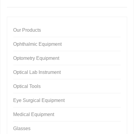
Our Products
Ophthalmic Equipment
Optometry Equipment
Optical Lab Instrument
Optical Tools
Eye Surgical Equipment
Medical Equipment
Glasses