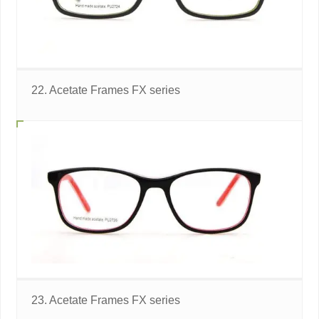
22. Acetate Frames FX series
23. Acetate Frames FX series