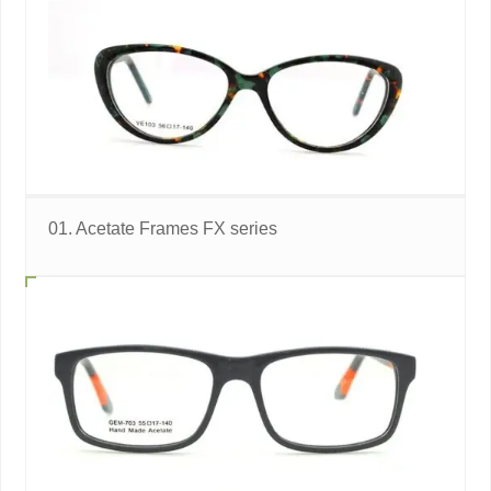
01. Acetate Frames FX series