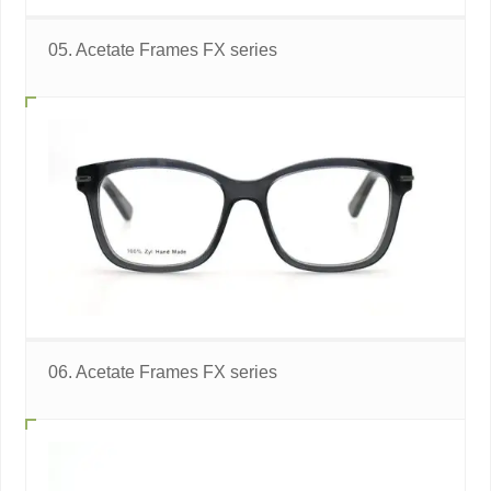
05. Acetate Frames FX series
06. Acetate Frames FX series