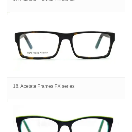
18. Acetate Frames FX series