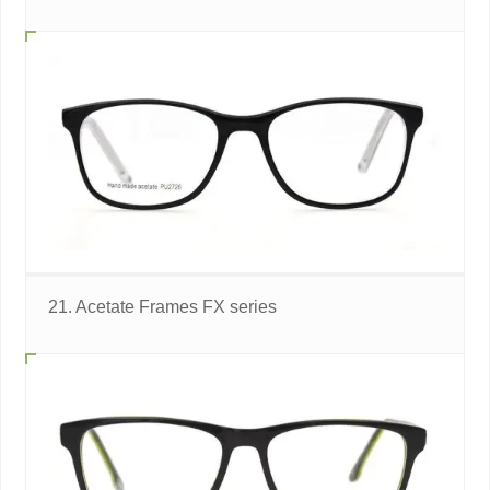
21. Acetate Frames FX series