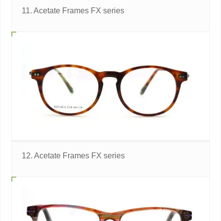
11. Acetate Frames FX series
12. Acetate Frames FX series