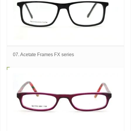
07. Acetate Frames FX series