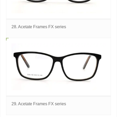
28. Acetate Frames FX series
29. Acetate Frames FX series