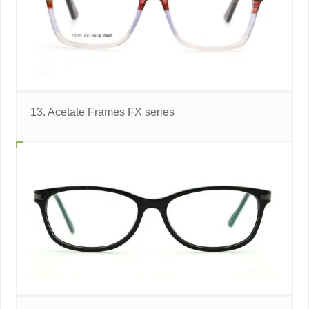
13. Acetate Frames FX series