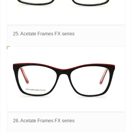
25. Acetate Frames FX series
26. Acetate Frames FX series