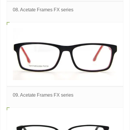
08. Acetate Frames FX series
09. Acetate Frames FX series