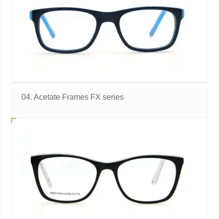
04. Acetate Frames FX series