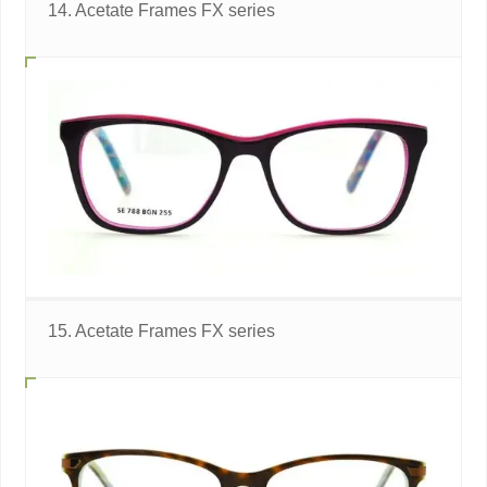
14. Acetate Frames FX series
15. Acetate Frames FX series