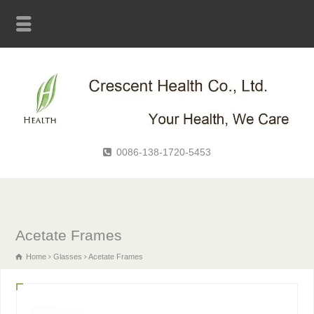
0086-138-1720-5453
Acetate Frames
Home
Glasses
Acetate Frames