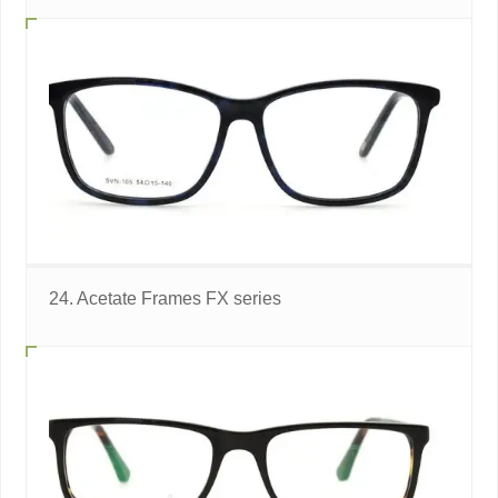
24. Acetate Frames FX series