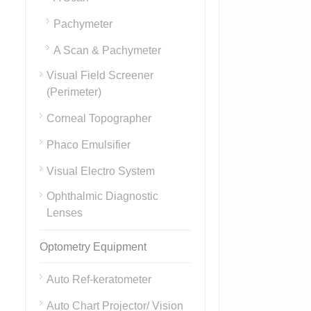
Pachymeter
A Scan & Pachymeter
Visual Field Screener
(Perimeter)
Corneal Topographer
Phaco Emulsifier
Visual Electro System
Ophthalmic Diagnostic
Lenses
Optometry Equipment
Auto Ref-keratometer
Auto Chart Projector/ Vision