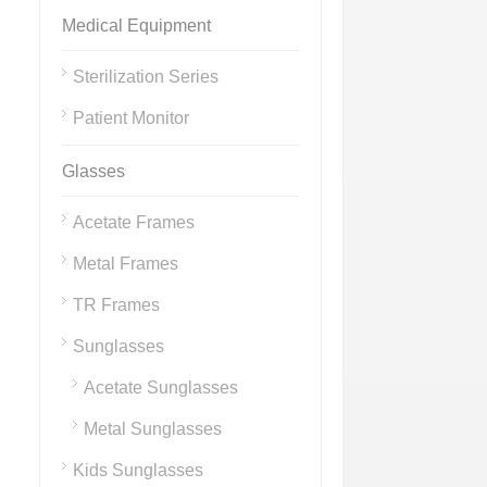
Medical Equipment
Sterilization Series
Patient Monitor
Glasses
Acetate Frames
Metal Frames
TR Frames
Sunglasses
Acetate Sunglasses
Metal Sunglasses
Kids Sunglasses