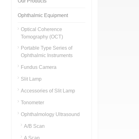
Our Products
Ophthalmic Equipment
Optical Coherence
Tomography (OCT)
Portable Type Series of
Ophthalmic Instruments
Fundus Camera
Slit Lamp
Accessories of Slit Lamp
Tonometer
Ophthalmology Ultrasound
A/B Scan
A Scan