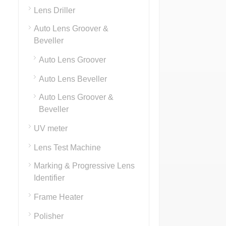
Lens Driller
Auto Lens Groover &
Beveller
Auto Lens Groover
Auto Lens Beveller
Auto Lens Groover &
Beveller
UV meter
Lens Test Machine
Marking & Progressive Lens
Identifier
Frame Heater
Polisher