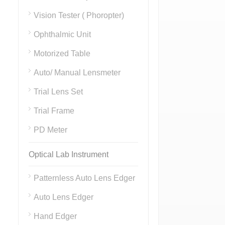
Vision Tester ( Phoropter)
Ophthalmic Unit
Motorized Table
Auto/ Manual Lensmeter
Trial Lens Set
Trial Frame
PD Meter
Optical Lab Instrument
Patternless Auto Lens Edger
Auto Lens Edger
Hand Edger