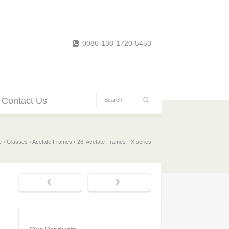
0086-138-1720-5453
Contact Us
e
Glasses
Acetate Frames
26. Acetate Frames FX series