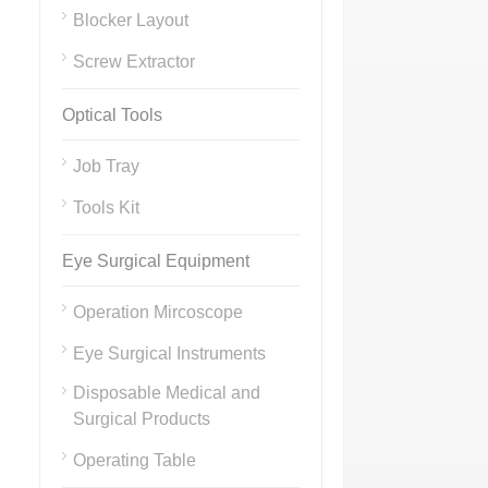
Blocker Layout
Screw Extractor
Optical Tools
Job Tray
Tools Kit
Eye Surgical Equipment
Operation Mircoscope
Eye Surgical Instruments
Disposable Medical and
Surgical Products
Operating Table