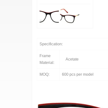
Specification:
Frame
Acetate
Material:
MOQ:
600 pcs per model