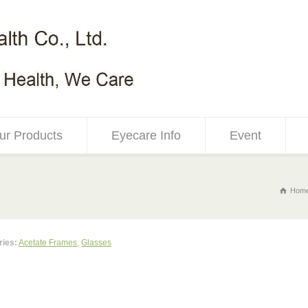
ur Products
Eyecare Info
Event
Hom
ries:
Acetate Frames
,
Glasses