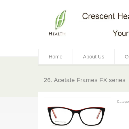
Home
About Us
O
26. Acetate Frames FX series
Catego