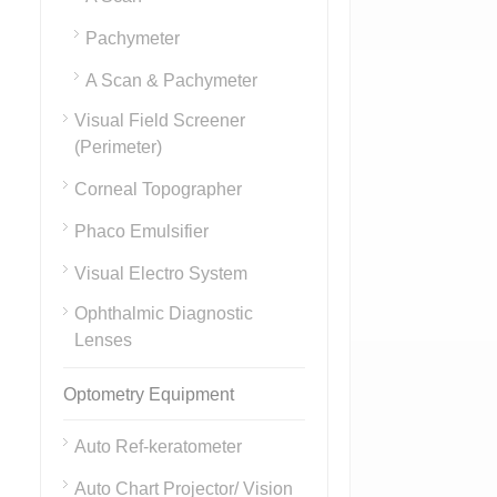
Pachymeter
A Scan & Pachymeter
Visual Field Screener
(Perimeter)
Corneal Topographer
Phaco Emulsifier
Visual Electro System
Ophthalmic Diagnostic
Lenses
Optometry Equipment
Auto Ref-keratometer
Auto Chart Projector/ Vision