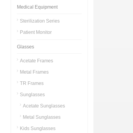
Medical Equipment
Sterilization Series
Patient Monitor
Glasses
Acetate Frames
Metal Frames
TR Frames
Sunglasses
Acetate Sunglasses
Metal Sunglasses
Kids Sunglasses