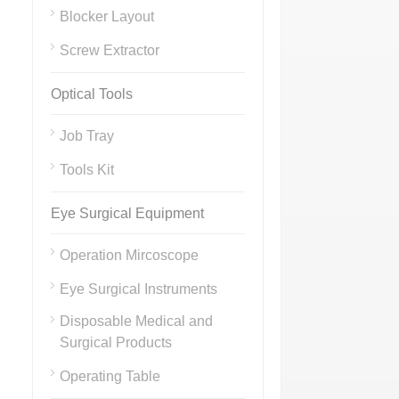
Blocker Layout
Screw Extractor
Optical Tools
Job Tray
Tools Kit
Eye Surgical Equipment
Operation Mircoscope
Eye Surgical Instruments
Disposable Medical and
Surgical Products
Operating Table