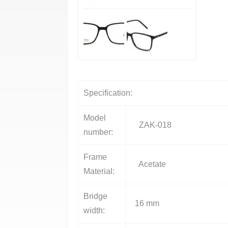
Specification:
Model
ZAK-018
number:
Frame
Acetate
Material:
Bridge
16 mm
width: