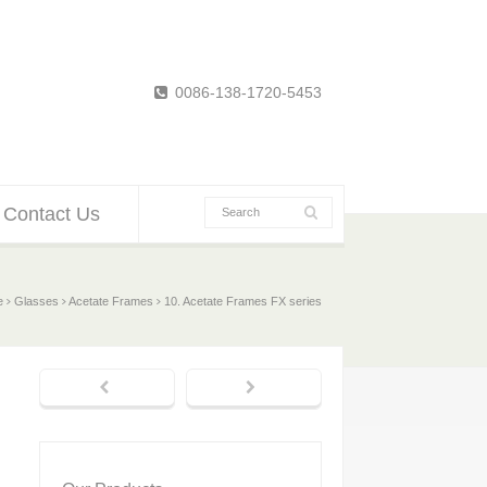
0086-138-1720-5453
Contact Us
e
Glasses
Acetate Frames
10. Acetate Frames FX series