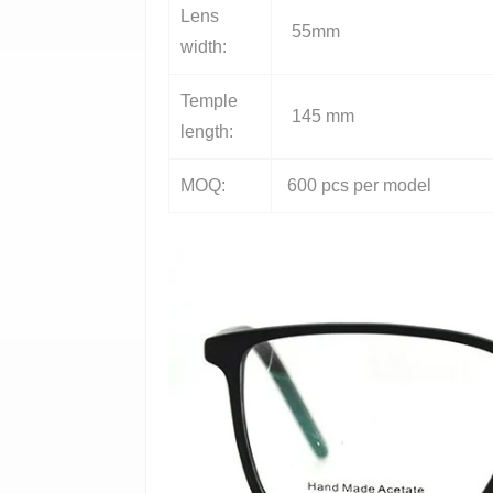
Lens
55mm
width:
Temple
145 mm
length:
MOQ:
600 pcs per model