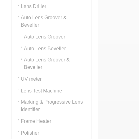
Lens Driller
Auto Lens Groover &
Beveller
Auto Lens Groover
Auto Lens Beveller
Auto Lens Groover &
Beveller
UV meter
Lens Test Machine
Marking & Progressive Lens
Identifier
Frame Heater
Polisher