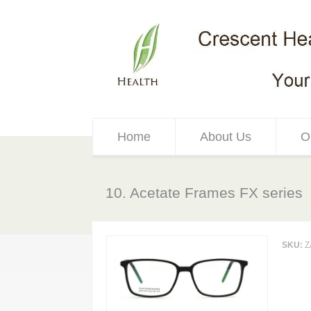
Home
About Us
O
10. Acetate Frames FX series
SKU:
Z