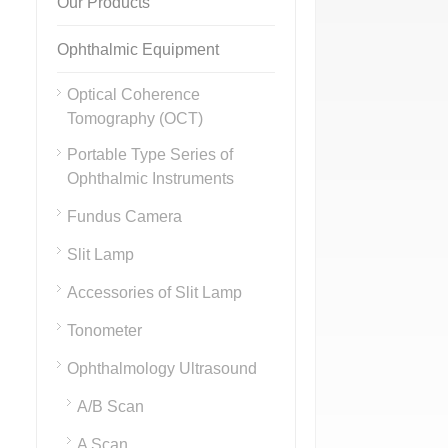
Our Products
Ophthalmic Equipment
Optical Coherence
Tomography (OCT)
Portable Type Series of
Ophthalmic Instruments
Fundus Camera
Slit Lamp
Accessories of Slit Lamp
Tonometer
Ophthalmology Ultrasound
A/B Scan
A Scan