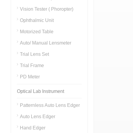
Vision Tester ( Phoropter)
Ophthalmic Unit
Motorized Table
Auto/ Manual Lensmeter
Trial Lens Set
Trial Frame
PD Meter
Optical Lab Instrument
Patternless Auto Lens Edger
Auto Lens Edger
Hand Edger