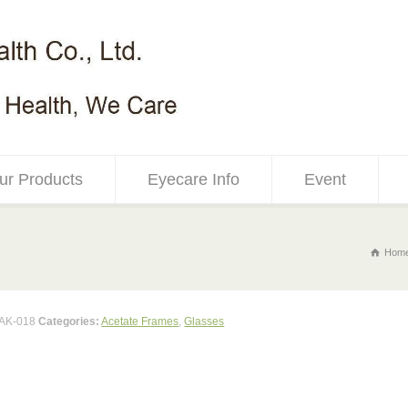
ur Products
Eyecare Info
Event
Hom
AK-018
Categories:
Acetate Frames
,
Glasses