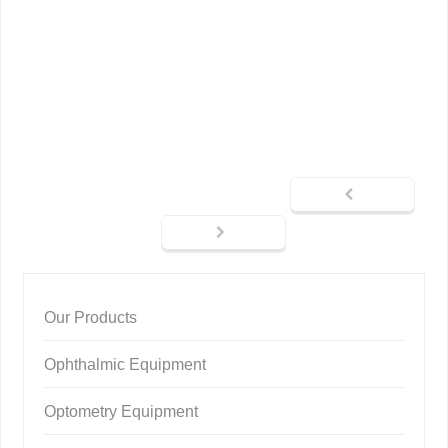
Our Products
Ophthalmic Equipment
Optometry Equipment