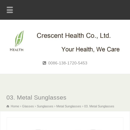
0086-138-1720-5453
03. Metal Sunglasses
Home
Glasses
Sunglasses
Metal Sunglasses
03. Metal Sunglasses