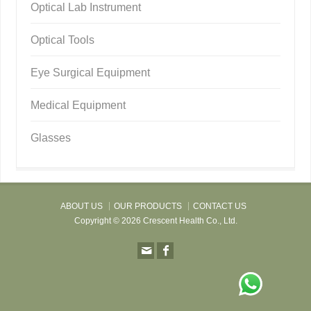
Optical Lab Instrument
Optical Tools
Eye Surgical Equipment
Medical Equipment
Glasses
ABOUT US
OUR PRODUCTS
CONTACT US
Copyright © 2026 Crescent Health Co., Ltd.