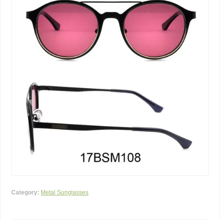
Category:
Metal Sunglasses