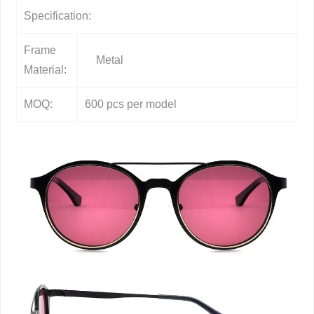
Specification:
Frame
Metal
Material:
MOQ:
600 pcs per model