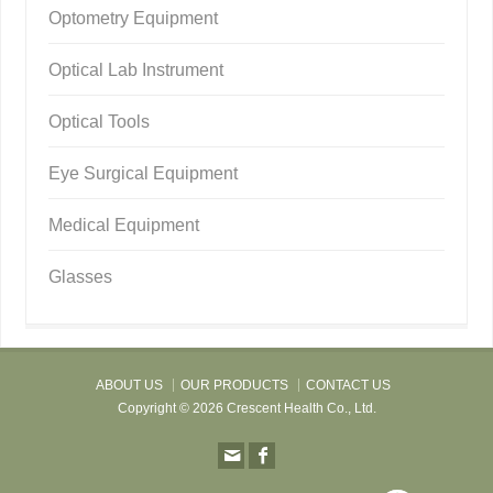
Optometry Equipment
Optical Lab Instrument
Optical Tools
Eye Surgical Equipment
Medical Equipment
Glasses
ABOUT US
OUR PRODUCTS
CONTACT US
Copyright © 2026 Crescent Health Co., Ltd.