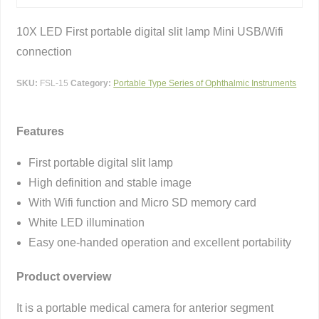
10X LED First portable digital slit lamp Mini USB/Wifi
connection
SKU:
FSL-15
Category:
Portable Type Series of Ophthalmic Instruments
Features
First portable digital slit lamp
High definition and stable image
With Wifi function and Micro SD memory card
White LED illumination
Easy one-handed operation and excellent portability
Product overview
It is a portable medical camera for anterior segment