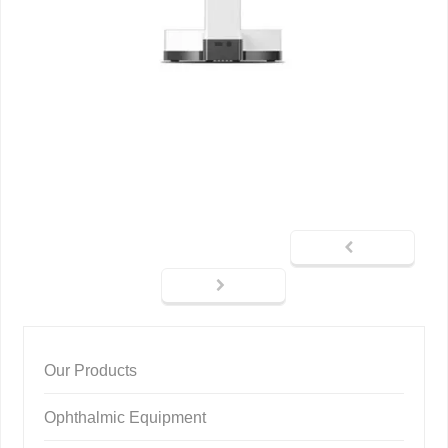
Our Products
Ophthalmic Equipment