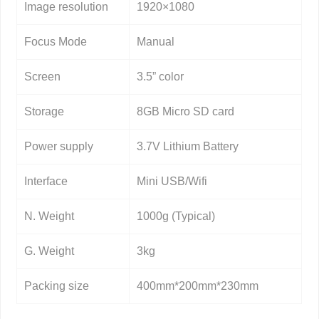
Image resolution
1920×1080
Focus Mode
Manual
Screen
3.5” color
Storage
8GB Micro SD card
Power supply
3.7V Lithium Battery
Interface
Mini USB/Wifi
N. Weight
1000g (Typical)
G. Weight
3kg
Packing size
400mm*200mm*230mm