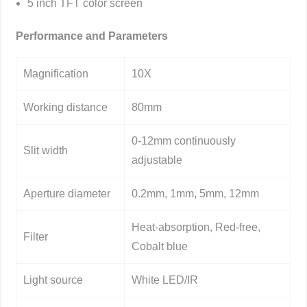
5 inch TFT color screen
Performance and Parameters
Magnification
10X
Working distance
80mm
0-12mm continuously
Slit width
adjustable
Aperture diameter
0.2mm, 1mm, 5mm, 12mm
Heat-absorption, Red-free,
Filter
Cobalt blue
Light source
White LED/IR