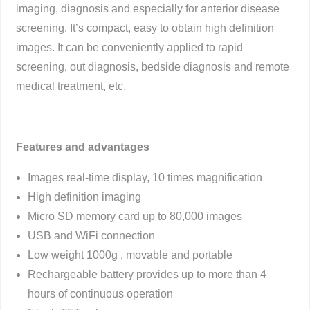
imaging, diagnosis and especially for anterior disease
screening. It’s compact, easy to obtain high definition
images. It can be conveniently applied to rapid
screening, out diagnosis, bedside diagnosis and remote
medical treatment, etc.
Features and advantages
Images real-time display, 10 times magnification
High definition imaging
Micro SD memory card up to 80,000 images
USB and WiFi connection
Low weight 1000g , movable and portable
Rechargeable battery provides up to more than 4
hours of continuous operation