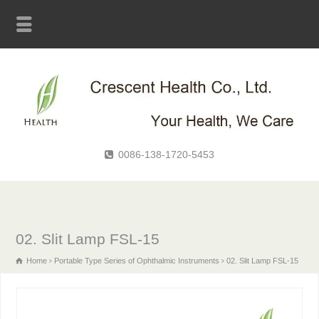
0086-138-1720-5453
02. Slit Lamp FSL-15
Home
Portable Type Series of Ophthalmic Instruments
02. Slit Lamp FSL-15