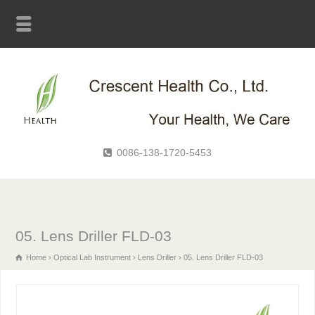
0086-138-1720-5453
05. Lens Driller FLD-03
Home
Optical Lab Instrument
Lens Driller
05. Lens Driller FLD-03