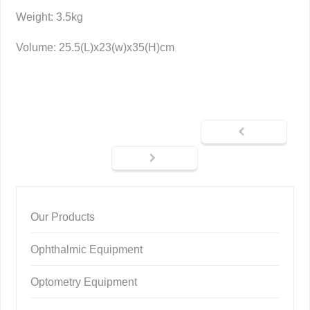
Weight: 3.5kg
Volume: 25.5(L)x23(w)x35(H)cm
Our Products
Ophthalmic Equipment
Optometry Equipment