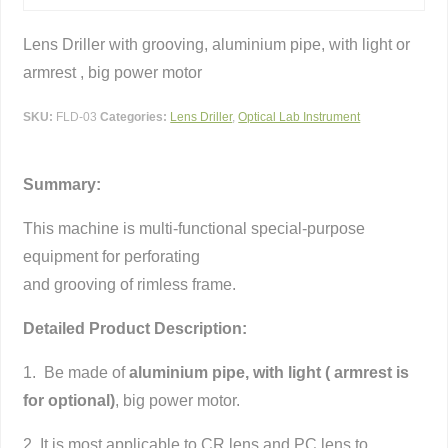
Lens Driller with grooving, aluminium pipe, with light or
armrest , big power motor
SKU:
FLD-03
Categories:
Lens Driller
,
Optical Lab Instrument
Summary:
This machine is multi-functional special-purpose
equipment for perforating
and grooving of rimless frame.
Detailed Product Description:
1. Be made of
aluminium pipe, with light ( armrest is
for optional)
, big power motor.
2. It is most applicable to CR lens and PC lens to