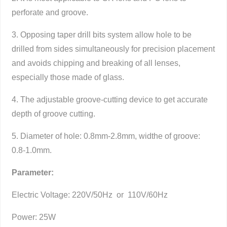
perforate and groove.
3. Opposing taper drill bits system allow hole to be
drilled from sides simultaneously for precision placement
and avoids chipping and breaking of all lenses,
especially those made of glass.
4. The adjustable groove-cutting device to get accurate
depth of groove cutting.
5. Diameter of hole: 0.8mm-2.8mm, widthe of groove:
0.8-1.0mm.
Parameter:
Electric Voltage: 220V/50Hz or 110V/60Hz
Power: 25W