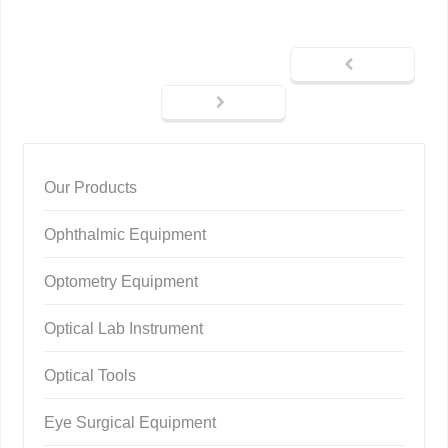
Our Products
Ophthalmic Equipment
Optometry Equipment
Optical Lab Instrument
Optical Tools
Eye Surgical Equipment