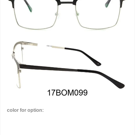
color for option: