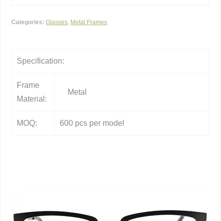
Categories:
Glasses
,
Metal Frames
Specification:
Frame
Metal
Material:
MOQ:
600 pcs per model