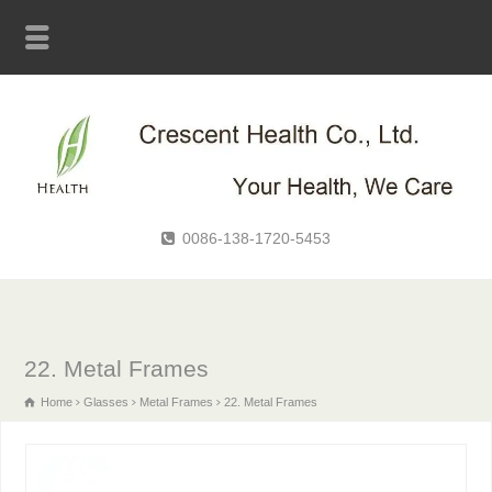
0086-138-1720-5453
22. Metal Frames
Home
Glasses
Metal Frames
22. Metal Frames