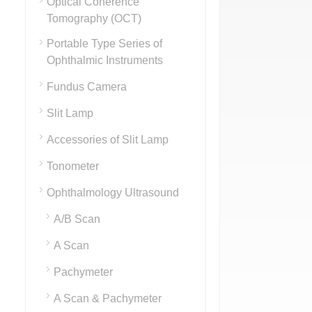
Optical Coherence
Tomography (OCT)
Portable Type Series of
Ophthalmic Instruments
Fundus Camera
Slit Lamp
Accessories of Slit Lamp
Tonometer
Ophthalmology Ultrasound
A/B Scan
A Scan
Pachymeter
A Scan & Pachymeter