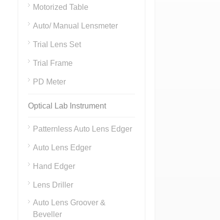
Motorized Table
Auto/ Manual Lensmeter
Trial Lens Set
Trial Frame
PD Meter
Optical Lab Instrument
Patternless Auto Lens Edger
Auto Lens Edger
Hand Edger
Lens Driller
Auto Lens Groover &
Beveller