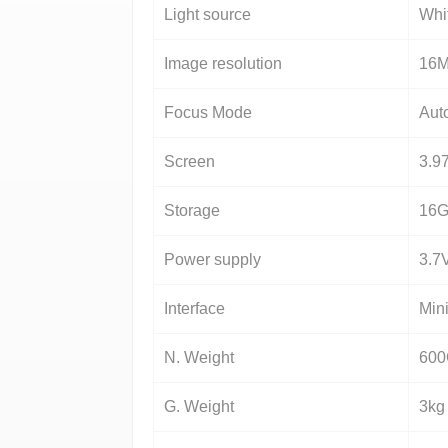
Light source
Whi
Image resolution
16
Focus Mode
Aut
Screen
3.97
Storage
16G
Power supply
3.7
Interface
Min
N. Weight
60
G. Weight
3kg