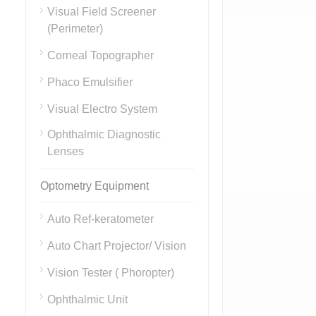
Visual Field Screener
(Perimeter)
Corneal Topographer
Phaco Emulsifier
Visual Electro System
Ophthalmic Diagnostic
Lenses
Optometry Equipment
Auto Ref-keratometer
Auto Chart Projector/ Vision
Vision Tester ( Phoropter)
Ophthalmic Unit