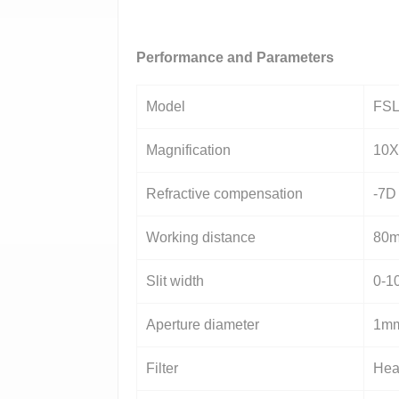
Performance and Parameters
Model
FSL
Magnification
10X
Refractive compensation
-7D
Working distance
80
Slit width
0-1
Aperture diameter
1mm
Filter
Heat