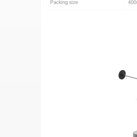
Packing size
40