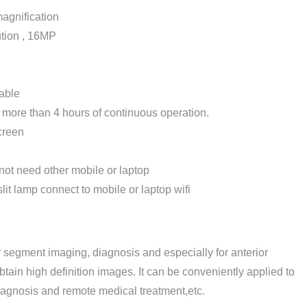
agnification
tion , 16MP
able
ore than 4 hours of continuous operation.
creen
not need other mobile or laptop
lit lamp connect to mobile or laptop wifi
or segment imaging, diagnosis and especially for anterior
btain high definition images. It can be conveniently applied to
iagnosis and remote medical treatment,etc.