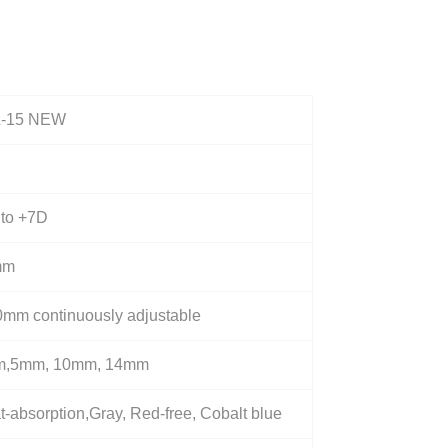
-15 NEW
 to +7D
mm
0mm continuously adjustable
,5mm, 10mm, 14mm
-absorption,Gray, Red-free, Cobalt blue