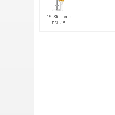
15. Slit Lamp
FSL-15