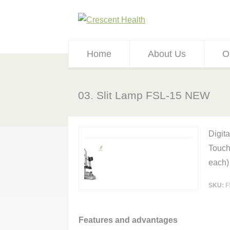
Home
About Us
O
03. Slit Lamp FSL-15 NEW
Digit
Touch
each)
SKU:
F
Features and advantages