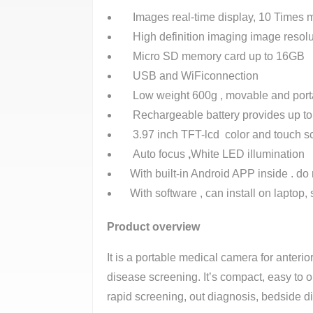
Images real-time display, 10 Times m
High definition imaging image resolu
Micro SD memory card up to 16GB
USB and WiFiconnection
Low weight 600g , movable and port
Rechargeable battery provides up to m
3.97 inch TFT-lcd color and touch s
Auto focus
,
White LED illumination
With built-in Android APP inside . do 
With software , can install on laptop, s
Product overview
It is a portable medical camera for anteri
disease screening. It’s compact, easy to o
rapid screening, out diagnosis, bedside d