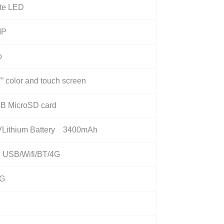
te LED
MP
o
” color and touch screen
B MicroSD card
VLithium Battery 3400mAh
i USB/Wifi/BT/4G
0G