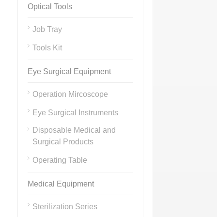
Optical Tools
Job Tray
Tools Kit
Eye Surgical Equipment
Operation Mircoscope
Eye Surgical Instruments
Disposable Medical and
Surgical Products
Operating Table
Medical Equipment
Sterilization Series