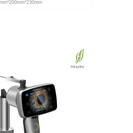
0mm*200mm*230mm