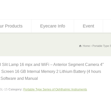
ur Products
Eyecare Info
Event
Home
Portable Type 
al Slit Lamp 16 mpx and WiFi – Anterior Segment Camera 4″
 Screen 16 GB Internal Memory 2 Lithium Battery (4 hours
 Software and Manual
SL-15
Category:
Portable Type Series of Ophthalmic Instruments