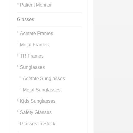
Patient Monitor
Glasses
Acetate Frames
Metal Frames
TR Frames
Sunglasses
Acetate Sunglasses
Metal Sunglasses
Kids Sunglasses
Safety Glasses
Glasses In Stock