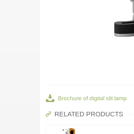
Brochure of digital slit lamp
RELATED PRODUCTS