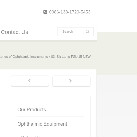
0086-138-1720-5453
Contact Us
Series of Ophthalmic Instruments
03. Slit Lamp FSL-15 NEW
Our Products
Ophthalmic Equipment