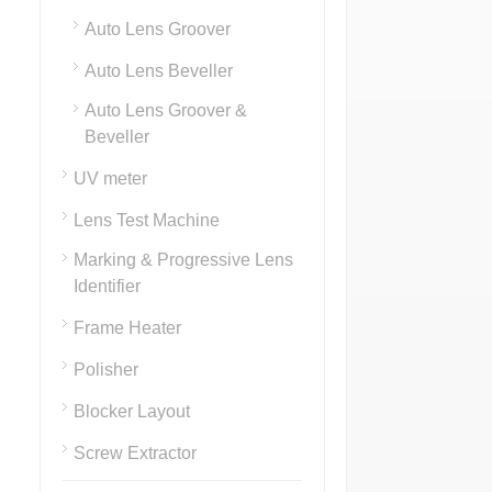
Auto Lens Groover
Auto Lens Beveller
Auto Lens Groover &
Beveller
UV meter
Lens Test Machine
Marking & Progressive Lens
Identifier
Frame Heater
Polisher
Blocker Layout
Screw Extractor