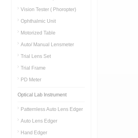
Vision Tester ( Phoropter)
Ophthalmic Unit
Motorized Table
Auto/ Manual Lensmeter
Trial Lens Set
Trial Frame
PD Meter
Optical Lab Instrument
Patternless Auto Lens Edger
Auto Lens Edger
Hand Edger