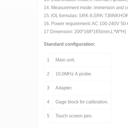
14. Measurement mode: immersion and co
15. IOL formulas: SRK-II,SRK-T,BIN
16. Power requirement: AC 100-240V 50-
17 Dimension: 200*168*165(mm,L*W*H)
Standard configuration:
1
Main unit.
2
10.0MHz A probe.
3
Adapter.
4
Gage block for calibration.
5
Touch screen pen.