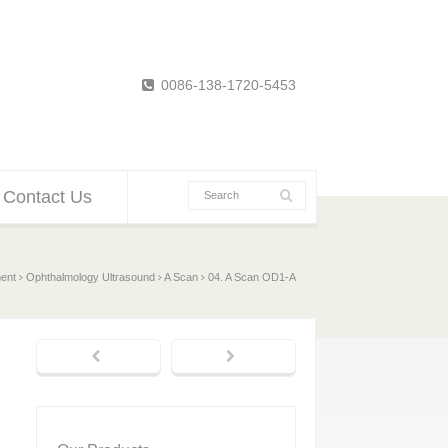
0086-138-1720-5453
Contact Us
ent
Ophthalmology Ultrasound
A Scan
04. A Scan OD1-A