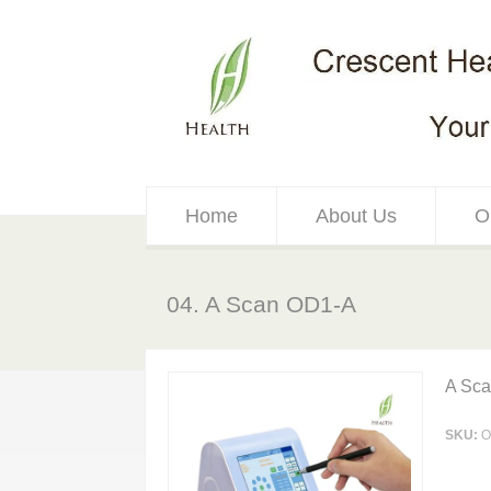
Home
About Us
O
04. A Scan OD1-A
A Sc
SKU:
O