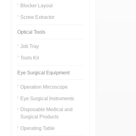
Blocker Layout
Screw Extractor
Optical Tools
Job Tray
Tools Kit
Eye Surgical Equipment
Operation Mircoscope
Eye Surgical Instruments
Disposable Medical and
Surgical Products
Operating Table