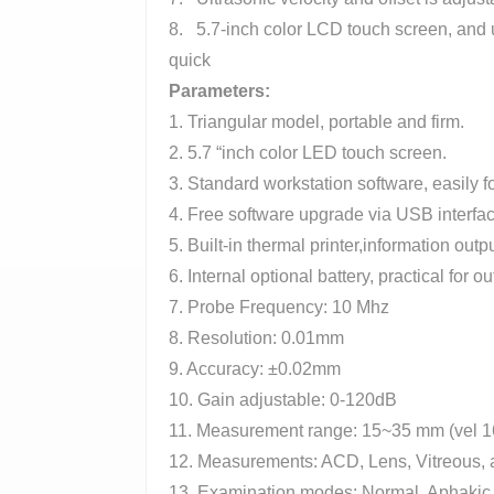
8. 5.7-inch color LCD touch screen, and 
quick
Parameters
:
1. Triangular model, portable and firm.
2. 5.7 “inch color LED touch screen.
3. Standard workstation software, easily 
4. Free software upgrade via USB interfac
5. Built-in thermal printer,information outp
6. Internal optional battery, practical for o
7. Probe Frequency: 10 Mhz
8. Resolution: 0.01mm
9. Accuracy: ±0.02mm
10. Gain adjustable: 0-120dB
11. Measurement range: 15~35 mm (vel 
12. Measurements: ACD, Lens, Vitreous,
13. Examination modes: Normal, Aphakic