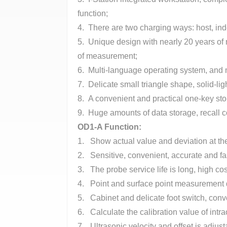
function;
4. There are two charging ways: host, ind
5. Unique design with nearly 20 years of 
of measurement;
6. Multi-language operating system, and m
7. Delicate small triangle shape, solid-lig
8. A convenient and practical one-key stor
9. Huge amounts of data storage, recall c
OD1-A Function
:
1. Show actual value and deviation at th
2. Sensitive, convenient, accurate and 
3. The probe service life is long, high c
4. Point and surface point measurement 
5. Cabinet and delicate foot switch, conv
6. Calculate the calibration value of intr
7. Ultrasonic velocity and offset is adju