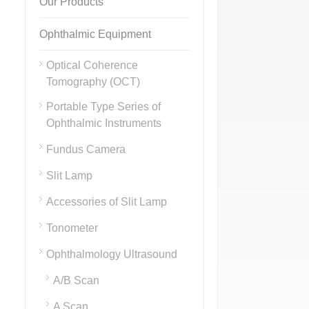
Our Products
Ophthalmic Equipment
Optical Coherence
Tomography (OCT)
Portable Type Series of
Ophthalmic Instruments
Fundus Camera
Slit Lamp
Accessories of Slit Lamp
Tonometer
Ophthalmology Ultrasound
A/B Scan
A Scan