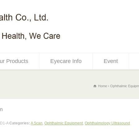
ur Products
Eyecare Info
Event
Home
Ophthalmic Equipm
an
D1-A
Categories:
A Scan
,
Ophthalmic Equipment
,
Ophthalmology Ultrasound