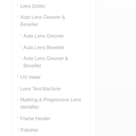
Lens Driller
Auto Lens Groover &
Beveller
Auto Lens Groover
Auto Lens Beveller
Auto Lens Groover &
Beveller
UV meter
Lens Test Machine
Marking & Progressive Lens
Identifier
Frame Heater
Polisher