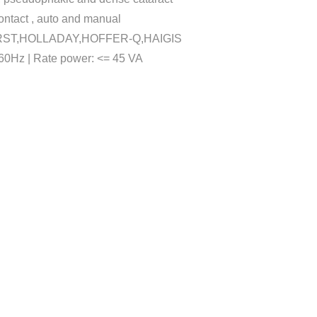
ntact , auto and manual
KHORST,HOLLADAY,HOFFER-Q,HAIGIS
60Hz | Rate power: <= 45 VA