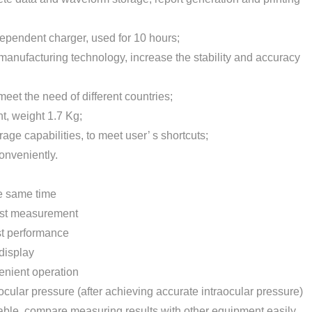
ependent charger, used for 10 hours;
manufacturing technology, increase the stability and accuracy
eet the need of different countries;
ht, weight 1.7 Kg;
age capabilities, to meet user’ s shortcuts;
onveniently.
e same time
fast measurement
ost performance
display
enient operation
aocular pressure (after achieving accurate intraocular pressure)
stable, compare measuring results with other equipment easily