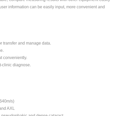
user information can be easily input, more convenient and
for transfer and manage data.
e.
ut conveniently.
ut-clinic diagnose.
1640m/s)
 and AXL
, pseudophakic and dense cataract