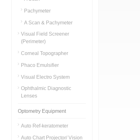
Pachymeter
A Scan & Pachymeter
Visual Field Screener
(Perimeter)
Corneal Topographer
Phaco Emulsifier
Visual Electro System
Ophthalmic Diagnostic
Lenses
Optometry Equipment
Auto Ref-keratometer
Auto Chart Projector/ Vision