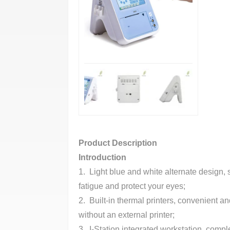
Product Description
Introduction
1. Light blue and white alternate design, s
fatigue and protect your eyes;
2. Built-in thermal printers, convenient a
without an external printer;
3. I-Station integrated workstation, comp