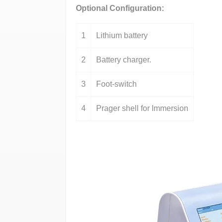
Optional Configuration:
1
Lithium battery
2
Battery charger.
3
Foot-switch
4
Prager shell for Immersion