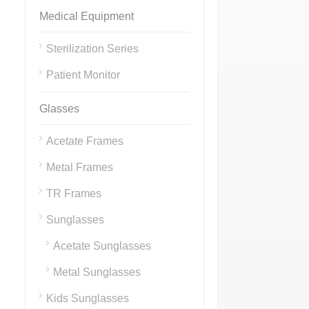
Medical Equipment
Sterilization Series
Patient Monitor
Glasses
Acetate Frames
Metal Frames
TR Frames
Sunglasses
Acetate Sunglasses
Metal Sunglasses
Kids Sunglasses