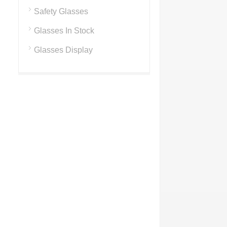
Safety Glasses
Glasses In Stock
Glasses Display