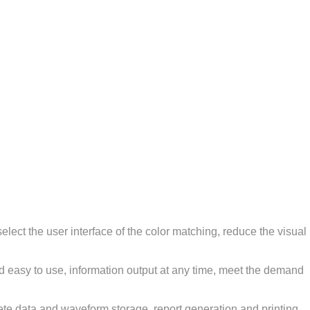
elect the user interface of the color matching, reduce the visual
nd easy to use, information output at any time, meet the demand
lete data and waveform storage, report generation and printing