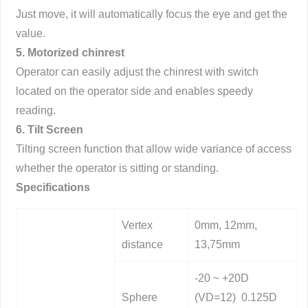
Just move, it will automatically focus the eye and get the
value.
5. Motorized chinrest
Operator can easily adjust the chinrest with switch
located on the operator side and enables speedy
reading.
6. Tilt Screen
Tilting screen function that allow wide variance of access
whether the operator is sitting or standing.
Specifications
Vertex
0mm, 12mm,
distance
13,75mm
-20 ~ +20D
Sphere
(VD=12) 0.125D