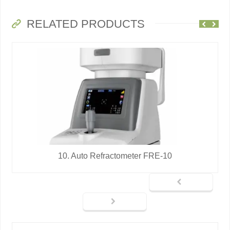
RELATED PRODUCTS
10. Auto Refractometer FRE-10