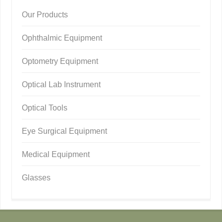
Our Products
Ophthalmic Equipment
Optometry Equipment
Optical Lab Instrument
Optical Tools
Eye Surgical Equipment
Medical Equipment
Glasses