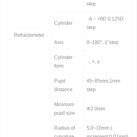
step
-8 ~ +8D 0.125D
Cylinder
step
Refractometer
Axis
0~180°, 1°step
Cylinder
-, +, ±
form
Pupil
45~85mm,1mm
distance
step
Minimum
Φ2.0mm
pupil size
Radius of
5.0~10mm (
curvature
increment:0.01mm)