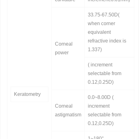
33.75-67.50D(
when corner
equivalent
refractive index is
Corneal
1.337)
power
( increment
selectable from
0.12,0.25D)
Keratometry
0.0~8.00D (
Corneal
increment
astigmatism
selectable from
0.12,0.25D)
1~180°