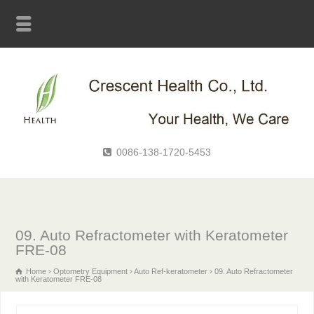
0086-138-1720-5453
09. Auto Refractometer with Keratometer
FRE-08
Home
Optometry Equipment
Auto Ref-keratometer
09. Auto Refractometer
with Keratometer FRE-08