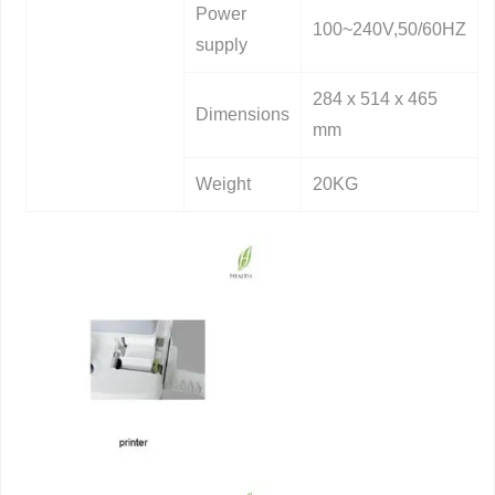
Power
100~240V,50/60HZ
supply
284 x 514 x 465
Dimensions
mm
Weight
20KG