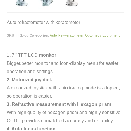
Auto refractometer with keratometer
SKU:
FRE-08
Categories:
Auto Ref-keratometer
,
Optometry Equipment
1. 7″ TFT LCD monitor
Bigger,better monitor and icon-display menu for easier
operation and settings.
2. Motorized joystick
A motorized joystick with auto tracing mode is adopted,
so operation is easier.
3. Refractive measurement with Hexagon prism
With high quality of hexagon prism and highly sensitive
CCD,it provides unmatched accuracy and reliability.
4. Auto focus function