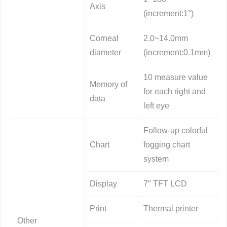
Axis
(increment:1°)
Corneal
2.0~14.0mm
diameter
(increment:0.1mm)
10 measure value
Memory of
for each right and
data
left eye
Follow-up colorful
Chart
fogging chart
system
Display
7″ TFT LCD
Print
Thermal printer
Other