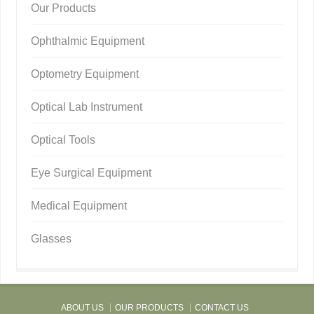
Our Products
Ophthalmic Equipment
Optometry Equipment
Optical Lab Instrument
Optical Tools
Eye Surgical Equipment
Medical Equipment
Glasses
ABOUT US
OUR PRODUCTS
CONTACT US