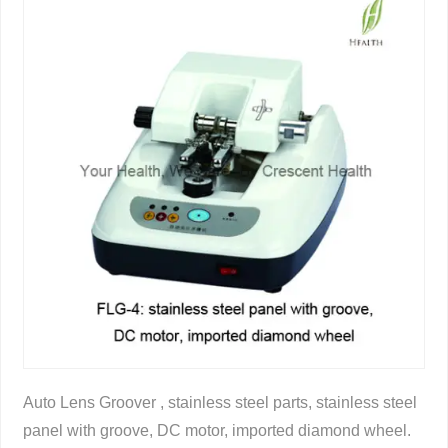
Auto Lens Groover , stainless steel parts, stainless steel
panel with groove, DC motor, imported diamond wheel.