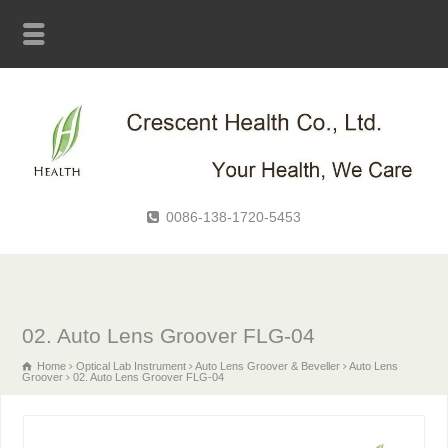
0086-138-1720-5453
02. Auto Lens Groover FLG-04
Home
Optical Lab Instrument
Auto Lens Groover & Beveller
Auto Lens
Groover
02. Auto Lens Groover FLG-04