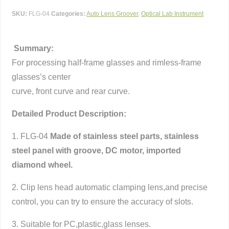
SKU:
FLG-04
Categories:
Auto Lens Groover
,
Optical Lab Instrument
Summary:
For processing half-frame glasses and rimless-frame
glasses’s center
curve, front curve and rear curve.
Detailed Product Description:
1. FLG-04
Made of stainless steel parts, stainless
steel panel with groove, DC motor, imported
diamond wheel.
2. Clip lens head automatic clamping lens,and precise
control, you can try to ensure the accuracy of slots.
3. Suitable for PC,plastic,glass lenses.