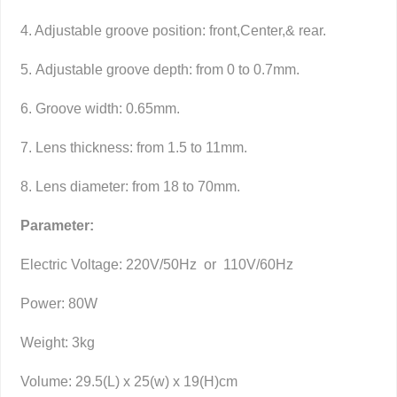
4. Adjustable groove position: front,Center,& rear.
5. Adjustable groove depth: from 0 to 0.7mm.
6. Groove width: 0.65mm.
7. Lens thickness: from 1.5 to 11mm.
8. Lens diameter: from 18 to 70mm.
Parameter:
Electric Voltage: 220V/50Hz or 110V/60Hz
Power: 80W
Weight: 3kg
Volume: 29.5(L) x 25(w) x 19(H)cm