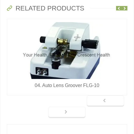
RELATED PRODUCTS
04. Auto Lens Groover FLG-10