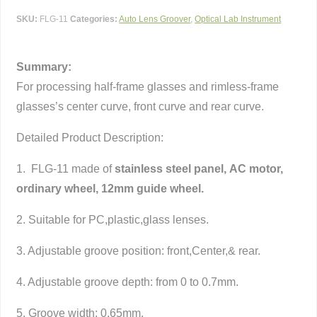
SKU:
FLG-11
Categories:
Auto Lens Groover
,
Optical Lab Instrument
Summary:
For processing half-frame glasses and rimless-frame
glasses’s center curve, front curve and rear curve.
Detailed Product Description:
1. FLG-11 made of
stainless steel panel, AC motor,
ordinary wheel,
12mm guide wheel
.
2. Suitable for PC,plastic,glass lenses.
3. Adjustable groove position: front,Center,& rear.
4. Adjustable groove depth: from 0 to 0.7mm.
5. Groove width: 0.65mm.