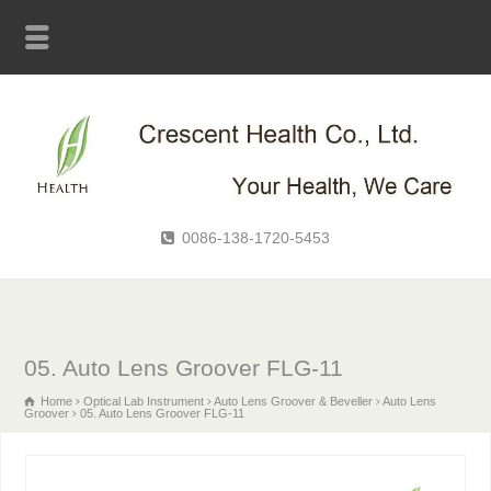
0086-138-1720-5453
05. Auto Lens Groover FLG-11
Home
Optical Lab Instrument
Auto Lens Groover & Beveller
Auto Lens
Groover
05. Auto Lens Groover FLG-11