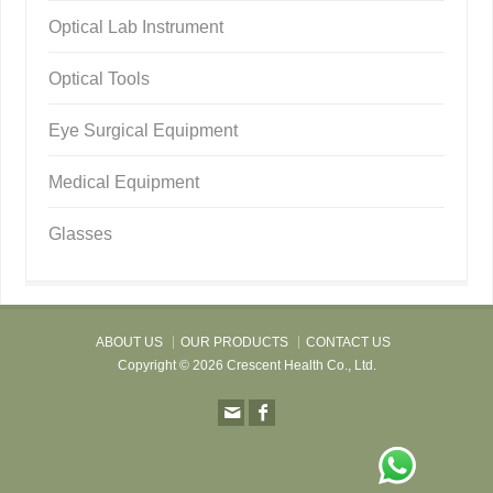
Optical Lab Instrument
Optical Tools
Eye Surgical Equipment
Medical Equipment
Glasses
ABOUT US
OUR PRODUCTS
CONTACT US
Copyright © 2026 Crescent Health Co., Ltd.