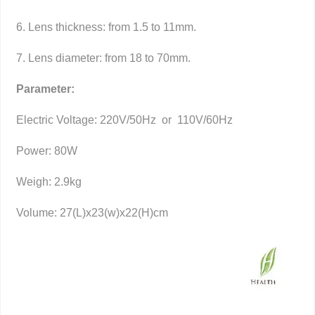
6. Lens thickness: from 1.5 to 11mm.
7. Lens diameter: from 18 to 70mm.
Parameter:
Electric Voltage: 220V/50Hz or 110V/60Hz
Power: 80W
Weigh: 2.9kg
Volume: 27(L)x23(w)x22(H)cm