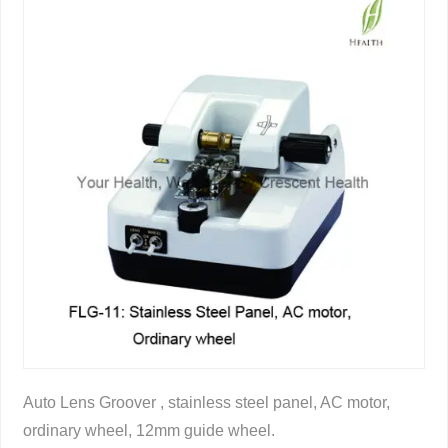
Auto Lens Groover , stainless steel panel, AC motor,
ordinary wheel, 12mm guide wheel.