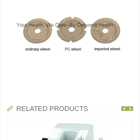
RELATED PRODUCTS