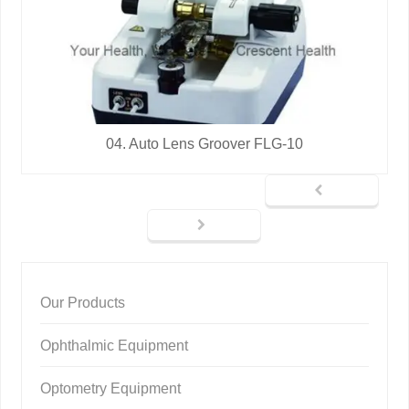
04. Auto Lens Groover FLG-10
Our Products
Ophthalmic Equipment
Optometry Equipment